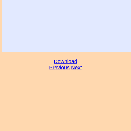
Download
Previous
Next