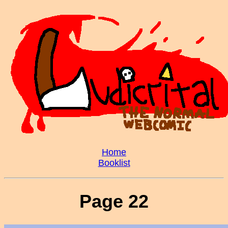
Home
Booklist
Page 22