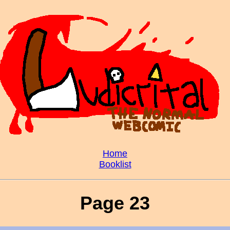
Home
Booklist
Page 23