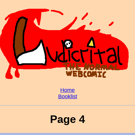
Home
Booklist
Page 4