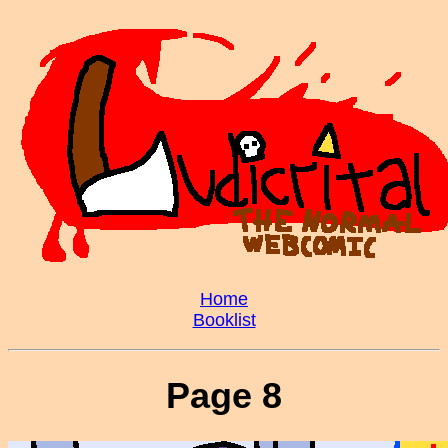
Home
Booklist
Page 8