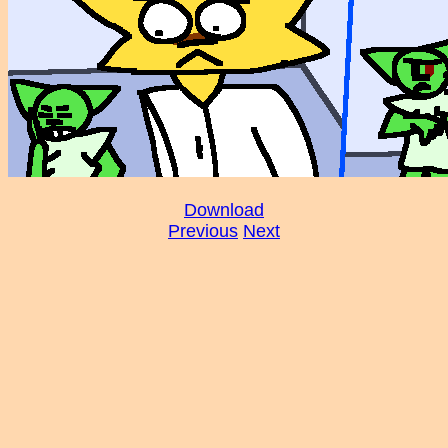
Download
Previous
Next