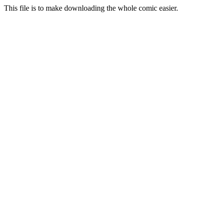
This file is to make downloading the whole comic easier.